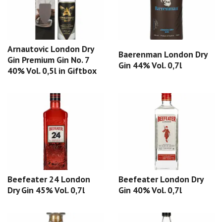
Arnautovic London Dry
Baerenman London Dry
Gin Premium Gin No. 7
Gin 44% Vol. 0,7l
40% Vol. 0,5l in Giftbox
Beefeater 24 London
Beefeater London Dry
Dry Gin 45% Vol. 0,7l
Gin 40% Vol. 0,7l