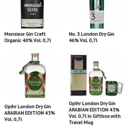
Monsieur Gin Craft
No. 3 London Dry Gin
Organic 40% Vol. 0,7l
46% Vol. 0,7l
Opihr London Dry Gin
Opihr London Dry Gin
ARABIAN EDITION 43%
ARABIAN EDITION 43%
Vol. 0,7l in Giftbox with
Vol. 0,7l
Travel Mug