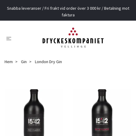
Snabba leveranser / Fri frakt vid order över 3 000 kr / Betalning mot
faktura
Hem
Gin
London Dry Gin