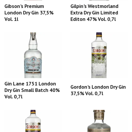
Gibson's Premium
Gilpin's Westmorland
London Dry Gin 37,5%
Extra Dry Gin Limited
Vol. 1l
Editon 47% Vol. 0,7l
Gin Lane 1751 London
Gordon's London Dry Gin
Dry Gin Small Batch 40%
37,5% Vol. 0,7l
Vol. 0,7l