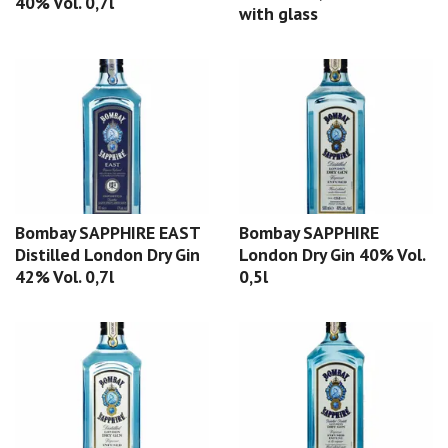
40% Vol. 0,7l
with glass
Bombay SAPPHIRE EAST
Bombay SAPPHIRE
Distilled London Dry Gin
London Dry Gin 40% Vol.
42% Vol. 0,7l
0,5l