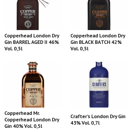
Copperhead London Dry
Copperhead London Dry
Gin BARREL AGED II 46%
Gin BLACK BATCH 42%
Vol. 0,5l
Vol. 0,5l
Copperhead Mr.
Crafter's London Dry Gin
Copperhead London Dry
43% Vol. 0,7l
Gin 40% Vol. 0,5l