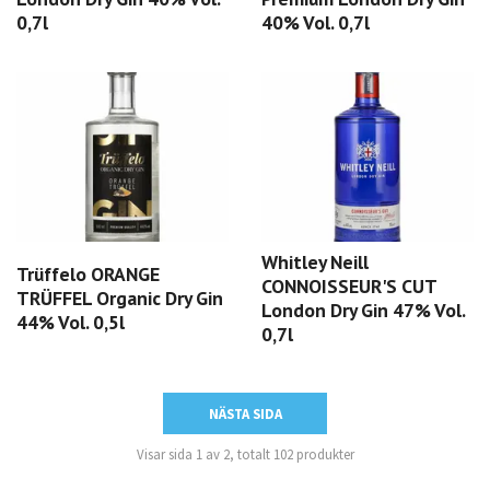
0,7l
40% Vol. 0,7l
Whitley Neill
Trüffelo ORANGE
CONNOISSEUR'S CUT
TRÜFFEL Organic Dry Gin
London Dry Gin 47% Vol.
44% Vol. 0,5l
0,7l
NÄSTA SIDA
Visar sida 1 av 2, totalt 102 produkter