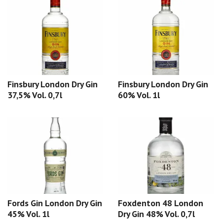
Finsbury London Dry Gin
Finsbury London Dry Gin
37,5% Vol. 0,7l
60% Vol. 1l
Fords Gin London Dry Gin
Foxdenton 48 London
45% Vol. 1l
Dry Gin 48% Vol. 0,7l