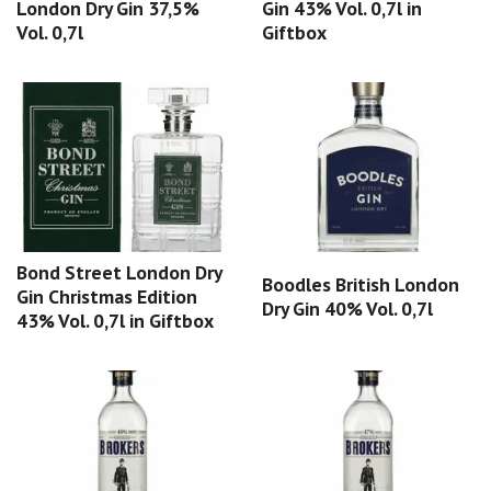
London Dry Gin 37,5%
Gin 43% Vol. 0,7l in
Vol. 0,7l
Giftbox
Bond Street London Dry
Boodles British London
Gin Christmas Edition
Dry Gin 40% Vol. 0,7l
43% Vol. 0,7l in Giftbox