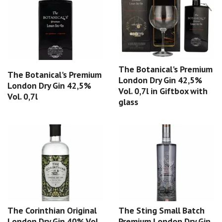
The Botanical's Premium
The Botanical's Premium
London Dry Gin 42,5%
London Dry Gin 42,5%
Vol. 0,7l in Giftbox with
Vol. 0,7l
glass
The Corinthian Original
The Sting Small Batch
London Dry Gin 40% Vol.
Premium London Dry Gin