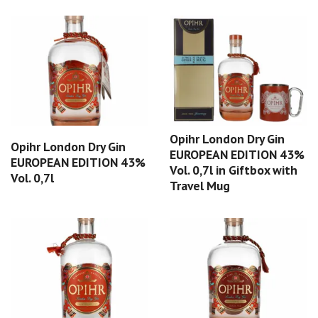
Opihr London Dry Gin
Opihr London Dry Gin
EUROPEAN EDITION 43%
EUROPEAN EDITION 43%
Vol. 0,7l in Giftbox with
Vol. 0,7l
Travel Mug