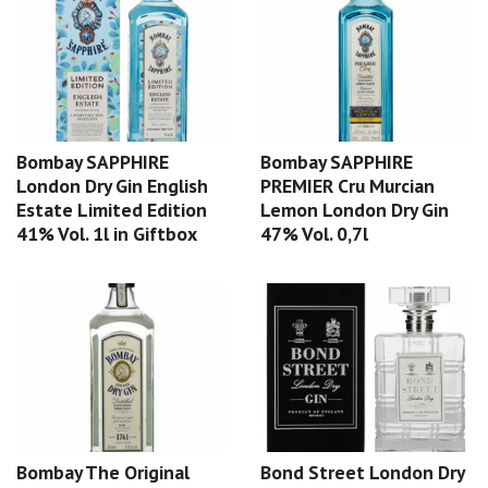
Bombay SAPPHIRE
Bombay SAPPHIRE
London Dry Gin English
PREMIER Cru Murcian
Estate Limited Edition
Lemon London Dry Gin
41% Vol. 1l in Giftbox
47% Vol. 0,7l
Bombay The Original
Bond Street London Dry