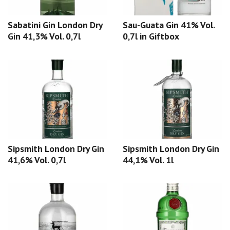
Sabatini Gin London Dry
Sau-Guata Gin 41% Vol.
Gin 41,3% Vol. 0,7l
0,7l in Giftbox
Sipsmith London Dry Gin
Sipsmith London Dry Gin
41,6% Vol. 0,7l
44,1% Vol. 1l