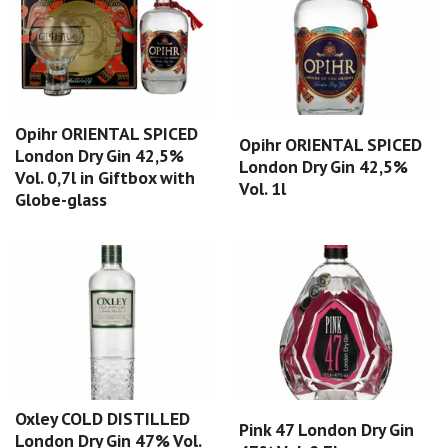
Opihr ORIENTAL SPICED
Opihr ORIENTAL SPICED
London Dry Gin 42,5%
London Dry Gin 42,5%
Vol. 0,7l in Giftbox with
Vol. 1l
Globe-glass
Oxley COLD DISTILLED
Pink 47 London Dry Gin
London Dry Gin 47% Vol.