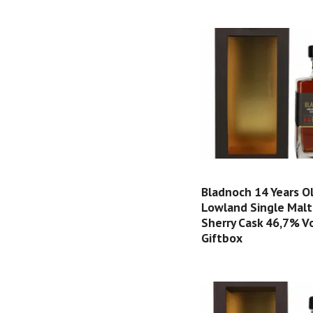
Bladnoch 14 Years O
Lowland Single Malt
Sherry Cask 46,7% Vol
Giftbox