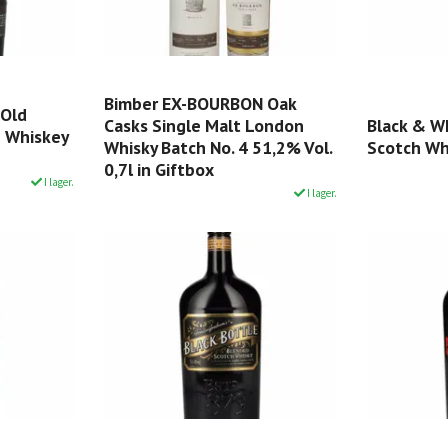
Bimber EX-BOURBON Oak
 Old
Casks Single Malt London
Black & W
n Whiskey
Whisky Batch No. 4 51,2% Vol.
Scotch Whi
0,7l in Giftbox
I lager.
I lager.