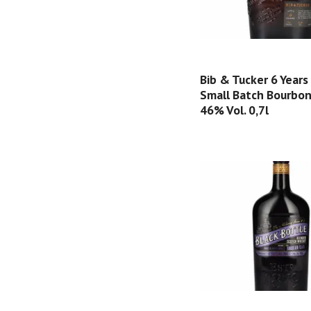
Bib & Tucker 6 Years
Small Batch Bourbo
46% Vol. 0,7l