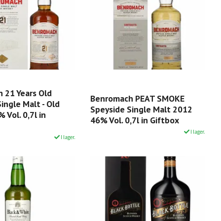
 21 Years Old
Benromach PEAT SMOKE
ingle Malt - Old
Speyside Single Malt 2012
 Vol. 0,7l in
46% Vol. 0,7l in Giftbox
I lager.
I lager.