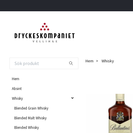
Hem
Whisky
Hem
Absint
Whisky
Blended Grain Whisky
Blended Malt Whisky
Blended Whisky