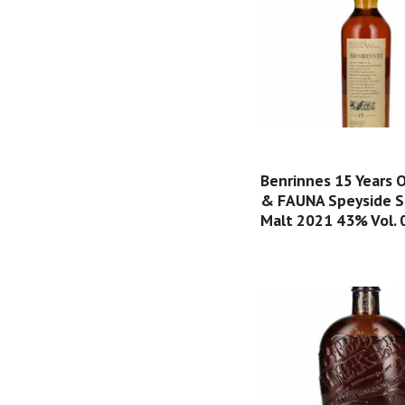
Benrinnes 15 Years 
& FAUNA Speyside S
Malt 2021 43% Vol. 0