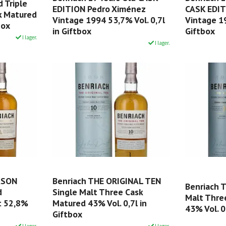
d Triple
EDITION Pedro Ximénez
CASK EDIT
sk Matured
Vintage 1994 53,7% Vol. 0,7l
Vintage 19
box
in Giftbox
Giftbox
I lager.
I lager.
ASON
Benriach THE ORIGINAL TEN
Benriach 
d
Single Malt Three Cask
Malt Thre
t 52,8%
Matured 43% Vol. 0,7l in
43% Vol. 0
Giftbox
I lager.
I lager.