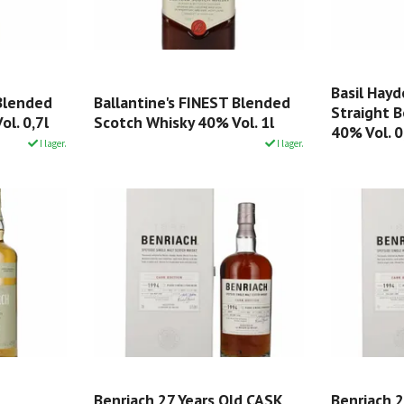
Basil Hayd
 Blended
Ballantine's FINEST Blended
Straight 
l. 0,7l
Scotch Whisky 40% Vol. 1l
40% Vol. 0
I lager.
I lager.
Benriach 27 Years Old CASK
Benriach 