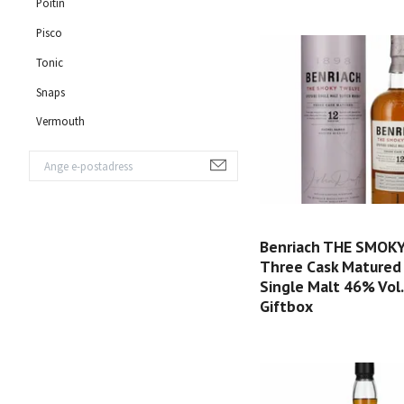
Poitin
Pisco
Tonic
Snaps
Vermouth
Benriach THE SMOK
Three Cask Matured
Single Malt 46% Vol. 
Giftbox