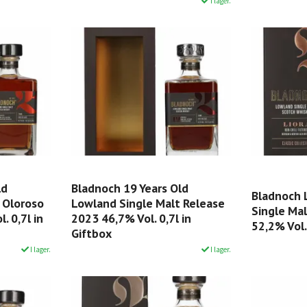
I lager.
ld
Bladnoch 19 Years Old
Bladnoch 
 Oloroso
Lowland Single Malt Release
Single Ma
. 0,7l in
2023 46,7% Vol. 0,7l in
52,2% Vol.
Giftbox
I lager.
I lager.