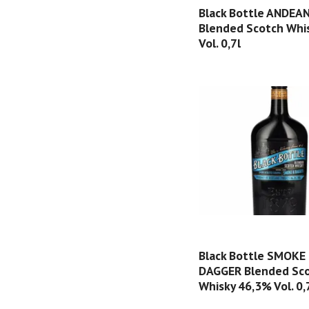
Black Bottle ANDEA
Blended Scotch Whi
Vol. 0,7l
Black Bottle SMOKE
DAGGER Blended Sc
Whisky 46,3% Vol. 0,