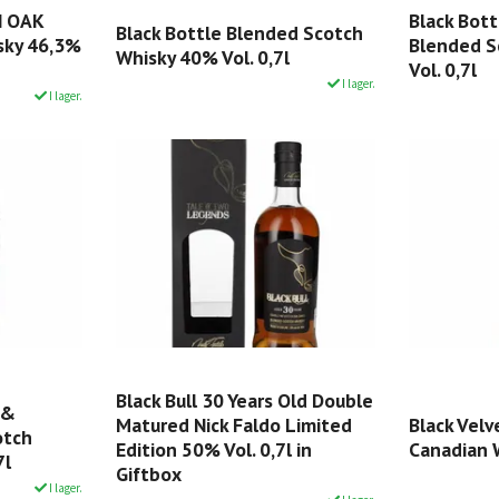
N OAK
Black Bot
Black Bottle Blended Scotch
sky 46,3%
Blended S
Whisky 40% Vol. 0,7l
Vol. 0,7l
I lager.
I lager.
Black Bull 30 Years Old Double
 &
Matured Nick Faldo Limited
Black Vel
otch
Edition 50% Vol. 0,7l in
Canadian W
7l
Giftbox
I lager.