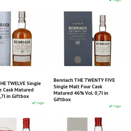
Benriach THE TWENTY FIVE
THE TWELVE Single
Single Malt Four Cask
e Cask Matured
Matured 46% Vol. 0,7l in
,7l in Giftbox
Giftbox
I lager.
I lager.