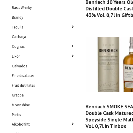
Benriach 10 Years Ol
Distilled Double Ca
Basis Whisky
43% Vol. 0,7l in Gift
Brandy
Tequila
Cachaça
Cognac
Likör
Calvados
Fine distillates
Fruit distillates
Grappa
Moonshine
Benriach SMOKE SE
Double Cask Mature
Pastis
Speyside Single Mal
Alkoholfritt
Vol. 0,7l in Tinbox