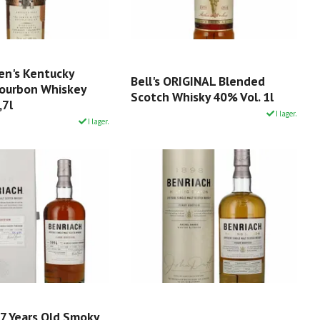
en's Kentucky
Bell's ORIGINAL Blended
Bourbon Whiskey
Scotch Whisky 40% Vol. 1l
,7l
I lager.
I lager.
27 Years Old Smoky