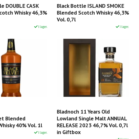
tle DOUBLE CASK
Black Bottle ISLAND SMOKE
cotch Whisky 46,3%
Blended Scotch Whisky 46,3%
Vol. 0,7l
I lager.
I lager.
Bladnoch 11 Years Old
vet Blended
Lowland Single Malt ANNUAL
hisky 40% Vol. 1l
RELEASE 2023 46,7% Vol. 0,7l
in Giftbox
I lager.