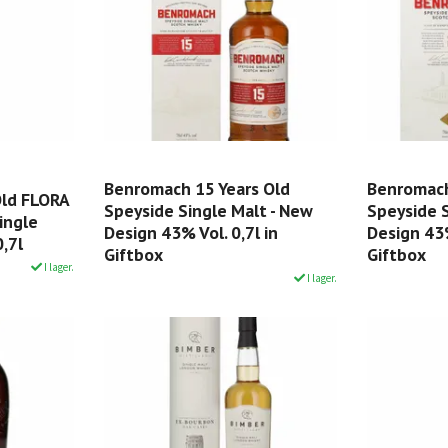
Benromach 15 Years Old
Benromach
Old FLORA
Speyside Single Malt - New
Speyside S
ingle
Design 43% Vol. 0,7l in
Design 43%
,7l
Giftbox
Giftbox
I lager.
I lager.