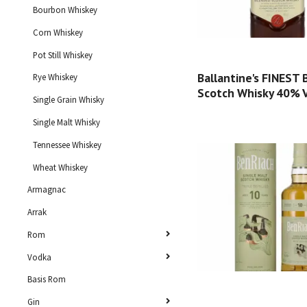
Bourbon Whiskey
Corn Whiskey
Pot Still Whiskey
Ballantine's FINEST
Rye Whiskey
Scotch Whisky 40% Vo
Single Grain Whisky
Single Malt Whisky
Tennessee Whiskey
Wheat Whiskey
Armagnac
Arrak
Rom
Vodka
Basis Rom
Gin