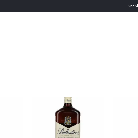
Snabb