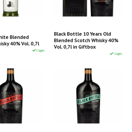
Black Bottle 10 Years Old
hite Blended
Blended Scotch Whisky 40%
sky 40% Vol. 0,7l
Vol. 0,7l in Giftbox
I lager.
I lager.