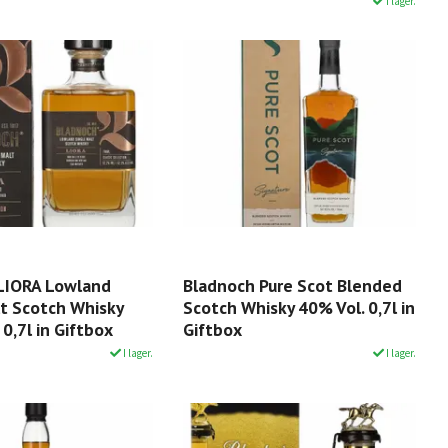
I lager.
LIORA Lowland
Bladnoch Pure Scot Blended
lt Scotch Whisky
Scotch Whisky 40% Vol. 0,7l in
 0,7l in Giftbox
Giftbox
I lager.
I lager.