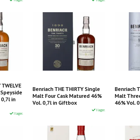
Y TWELVE
Benriach THE THIRTY Single
Benriach 
 Speyside
Malt Four Cask Matured 46%
Malt Thre
0,7l in
Vol. 0,7l in Giftbox
46% Vol. 0
I lager.
I lager.