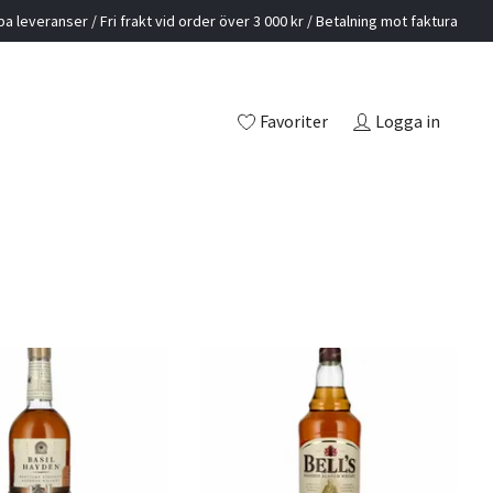
a leveranser / Fri frakt vid order över 3 000 kr / Betalning mot faktura
Favoriter
Logga in