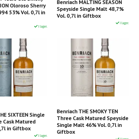
Benriach MALTING SEASON
ION Oloroso Sherry
Speyside Single Malt 48,7%
94 53% Vol. 0,7l in
Vol. 0,7l in Giftbox
I lager.
I lager.
Benriach THE SMOKY TEN
THE SIXTEEN Single
Three Cask Matured Speyside
e Cask Matured
Single Malt 46% Vol. 0,7l in
,7l in Giftbox
Giftbox
I lager.
I lager.